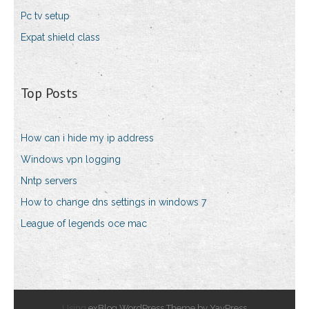
Pc tv setup
Expat shield class
Top Posts
How can i hide my ip address
Windows vpn logging
Nntp servers
How to change dns settings in windows 7
League of legends oce mac
Using
exBlog WordPress Theme by YayPress