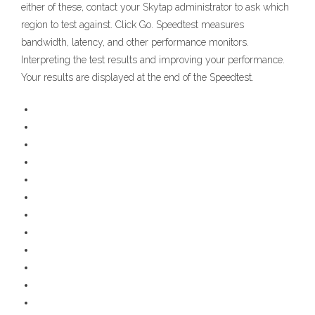
either of these, contact your Skytap administrator to ask which
region to test against. Click Go. Speedtest measures
bandwidth, latency, and other performance monitors.
Interpreting the test results and improving your performance.
Your results are displayed at the end of the Speedtest.