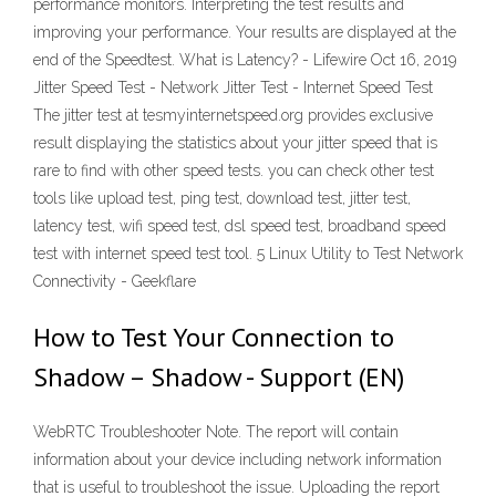
performance monitors. Interpreting the test results and
improving your performance. Your results are displayed at the
end of the Speedtest. What is Latency? - Lifewire Oct 16, 2019
Jitter Speed Test - Network Jitter Test - Internet Speed Test
The jitter test at tesmyinternetspeed.org provides exclusive
result displaying the statistics about your jitter speed that is
rare to find with other speed tests. you can check other test
tools like upload test, ping test, download test, jitter test,
latency test, wifi speed test, dsl speed test, broadband speed
test with internet speed test tool. 5 Linux Utility to Test Network
Connectivity - Geekflare
How to Test Your Connection to
Shadow – Shadow - Support (EN)
WebRTC Troubleshooter Note. The report will contain
information about your device including network information
that is useful to troubleshoot the issue. Uploading the report