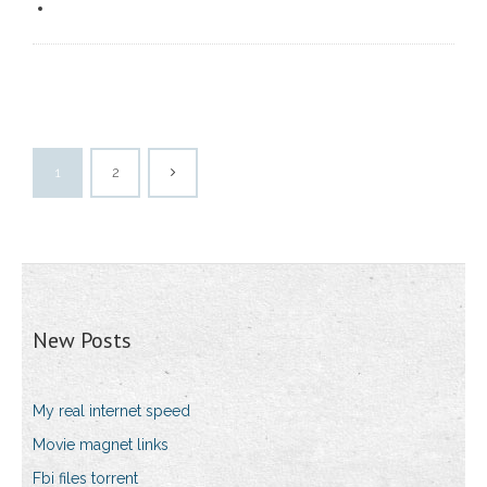
1
2
New Posts
My real internet speed
Movie magnet links
Fbi files torrent