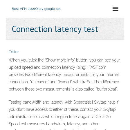
Best VPN 2021
Okay google set
Connection latency test
Editor
When you click the “Show more info” button, you can see your
upload speed and connection latency (ping). FAST.com
provides two different latency measurements for your Internet
connection: “unloaded” and “loaded” with traffic. The difference
between these two measurements is also called “bufferbloat”.
Testing bandwidth and latency with Speedtest | Skytap help If
you don’t have access to either of these, contact your Skytap
administrator to ask which region to test against. Click Go.
Speedtest measures bandwidth, latency, and other