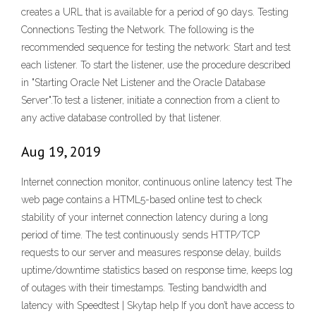
creates a URL that is available for a period of 90 days. Testing
Connections Testing the Network. The following is the
recommended sequence for testing the network: Start and test
each listener. To start the listener, use the procedure described
in "Starting Oracle Net Listener and the Oracle Database
Server".To test a listener, initiate a connection from a client to
any active database controlled by that listener.
Aug 19, 2019
Internet connection monitor, continuous online latency test The
web page contains a HTML5-based online test to check
stability of your internet connection latency during a long
period of time. The test continuously sends HTTP/TCP
requests to our server and measures response delay, builds
uptime/downtime statistics based on response time, keeps log
of outages with their timestamps. Testing bandwidth and
latency with Speedtest | Skytap help If you don’t have access to